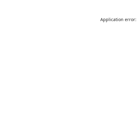
Application error: