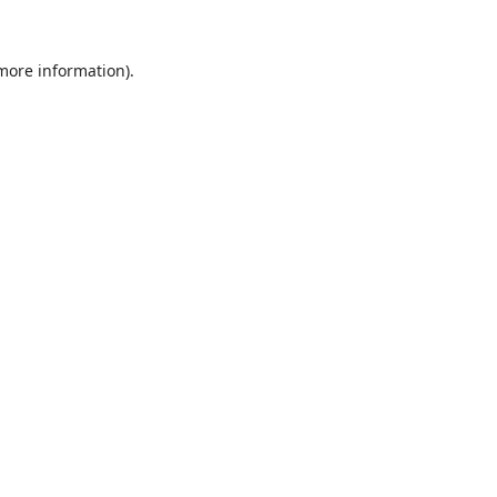
 more information).