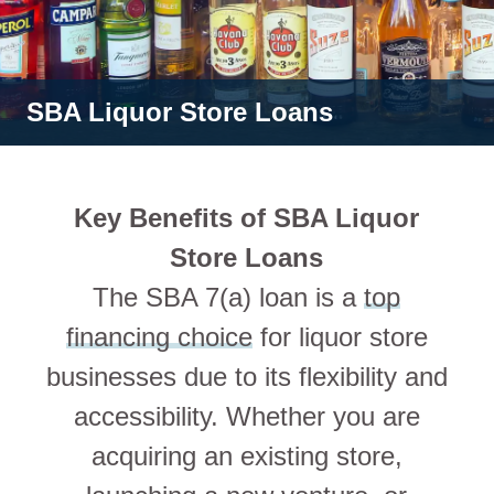
SBA Liquor Store Loans
Key Benefits of SBA Liquor
Store Loans
The SBA 7(a) loan is a
top
financing choice
for liquor store
businesses due to its flexibility and
accessibility. Whether you are
acquiring an existing store,