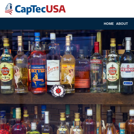
HOME
ABOUT