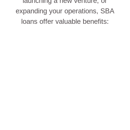
launching a new venture, or
expanding your operations, SBA
loans offer valuable benefits: