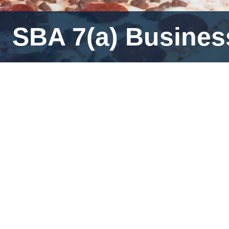
SBA 7(a) Business