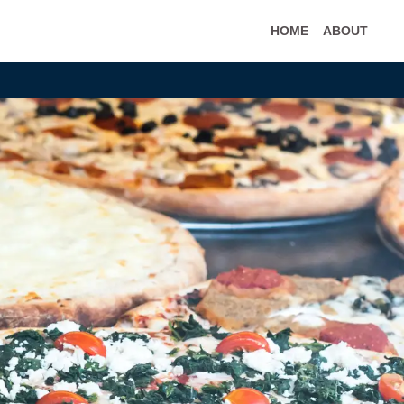
HOME
ABOUT