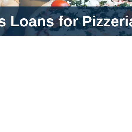
 Loans for Pizzeri