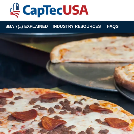
SBA 7(a) EXPLAINED
INDUSTRY RESOURCES
FAQS